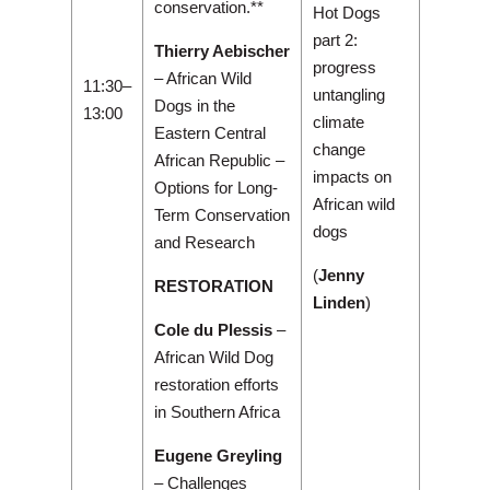
conservation.**
Hot Dogs
part 2:
Thierry Aebischer
progress
– African Wild
11:30–
untangling
Dogs in the
13:00
climate
Eastern Central
change
African Republic –
impacts on
Options for Long-
African wild
Term Conservation
dogs
and Research
(
Jenny
RESTORATION
Linden
)
Cole du Plessis
–
African Wild Dog
restoration efforts
in Southern Africa
Eugene Greyling
– Challenges