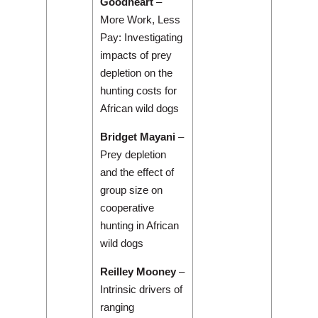
Goodheart
–
More Work, Less
Pay: Investigating
impacts of prey
depletion on the
hunting costs for
African wild dogs
Bridget Mayani
–
Prey depletion
and the effect of
group size on
cooperative
hunting in African
wild dogs
Reilley Mooney
–
Intrinsic drivers of
ranging