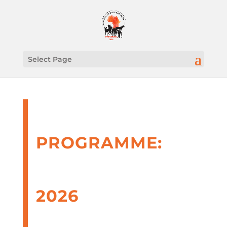
Select Page
PROGRAMME:
AFRICAN WILD
DOGS UNITED
2026