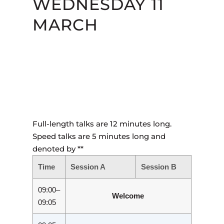
WEDNESDAY 11
MARCH
Full-length talks are 12 minutes long.
Speed talks are 5 minutes long and
denoted by **
Time
Session A
Session B
09:00–
Welcome
09:05