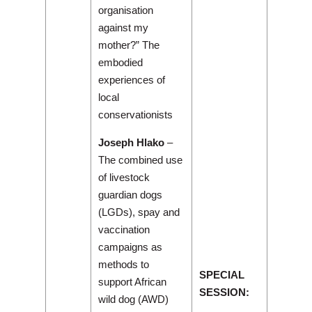
organisation
against my
mother?” The
embodied
experiences of
local
conservationists
Joseph Hlako
–
The combined use
of livestock
guardian dogs
(LGDs), spay and
vaccination
campaigns as
methods to
SPECIAL
support African
SESSION:
wild dog (AWD)