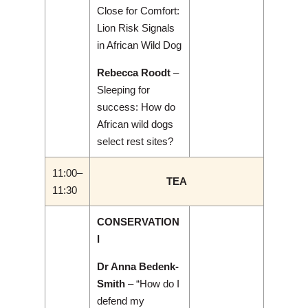
Close for Comfort:
Lion Risk Signals
in African Wild Dog
Rebecca Roodt
–
Sleeping for
success: How do
African wild dogs
select rest sites?
11:00–
TEA
11:30
CONSERVATION
I
Dr Anna Bedenk-
Smith
– “How do I
defend my