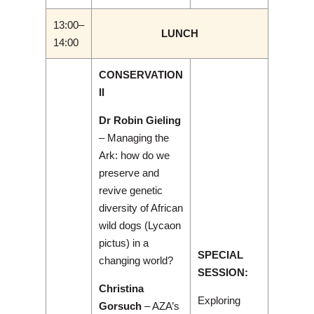
13:00–
LUNCH
14:00
CONSERVATION
II
Dr Robin Gieling
– Managing the
Ark: how do we
preserve and
revive genetic
diversity of African
wild dogs (Lycaon
pictus) in a
SPECIAL
changing world?
SESSION:
Christina
Exploring
Gorsuch
– AZA’s