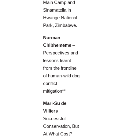
Main Camp and
Sinamatella in
Hwange National
Park, Zimbabwe.
Norman
Chibhememe
–
Perspectives and
lessons learnt
from the frontline
of human-wild dog
conflict
mitigation**
Mari-Su de
Villiers
–
Successful
Conservation, But
At What Cost?