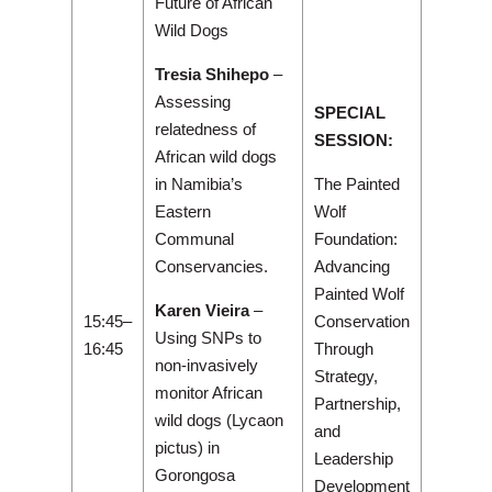
Future of African
Wild Dogs
Tresia Shihepo
–
Assessing
SPECIAL
relatedness of
SESSION:
African wild dogs
in Namibia’s
The Painted
Eastern
Wolf
Communal
Foundation:
Conservancies.
Advancing
Painted Wolf
Karen Vieira
–
15:45–
Conservation
Using SNPs to
16:45
Through
non-invasively
Strategy,
monitor African
Partnership,
wild dogs (Lycaon
and
pictus) in
Leadership
Gorongosa
Development