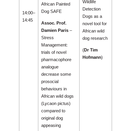
Wildlife
African Painted
Detection
Dog SAFE
14:00–
Dogs as a
14:45
Assoc. Prof.
novel tool for
Damien Paris
–
African wild
Stress
dog research
Management:
(
Dr Tim
trials of novel
Hofmann
)
pharmacophore
analogue
decrease some
prosocial
behaviours in
African wild dogs
(Lycaon pictus)
compared to
original dog
appeasing