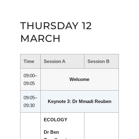
THURSDAY 12
MARCH
Time
Session A
Session B
09:00–
Welcome
09:05
09:05–
Keynote 3: Dr Mmadi Reuben
09:30
ECOLOGY
Dr Ben