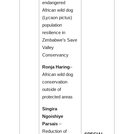
endangered
African wild dog
(Lycaon pictus)
population
resilience in
Zimbabwe’s Save
Valley
Conservancy
Ronja Haring
–
African wild dog
conservation
outside of
protected areas
Singira
Ngoishiye
Parsais
–
Reduction of