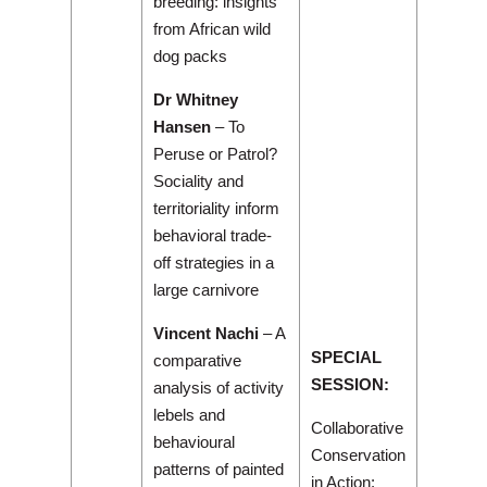
breeding: insights
from African wild
dog packs
Dr Whitney
Hansen
– To
Peruse or Patrol?
Sociality and
territoriality inform
behavioral trade-
off strategies in a
large carnivore
Vincent Nachi
– A
SPECIAL
comparative
SESSION:
analysis of activity
lebels and
Collaborative
behavioural
Conservation
patterns of painted
in Action: