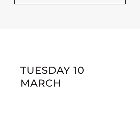
TUESDAY 10
MARCH