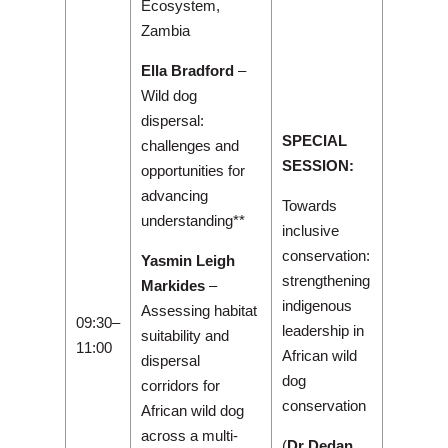
Ecosystem,
Zambia
Ella Bradford
–
Wild dog
dispersal:
SPECIAL
challenges and
SESSION:
opportunities for
advancing
Towards
understanding**
inclusive
conservation:
Yasmin Leigh
strengthening
Markides
–
indigenous
Assessing habitat
09:30–
leadership in
suitability and
11:00
African wild
dispersal
dog
corridors for
conservation
African wild dog
across a multi-
(
Dr Dedan