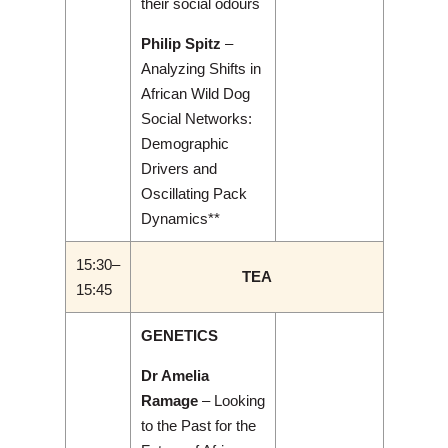
their social odours
Philip Spitz
–
Analyzing Shifts in
African Wild Dog
Social Networks:
Demographic
Drivers and
Oscillating Pack
Dynamics**
15:30–
TEA
15:45
GENETICS
Dr Amelia
Ramage
– Looking
to the Past for the