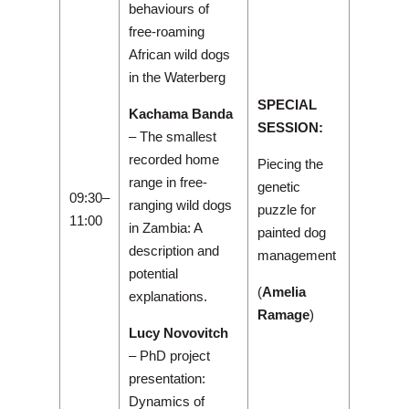
behaviours of
free-roaming
African wild dogs
in the Waterberg
SPECIAL
Kachama Banda
SESSION:
– The smallest
recorded home
Piecing the
range in free-
genetic
09:30–
ranging wild dogs
puzzle for
11:00
in Zambia: A
painted dog
description and
management
potential
(
Amelia
explanations.
Ramage
)
Lucy Novovitch
– PhD project
presentation:
Dynamics of