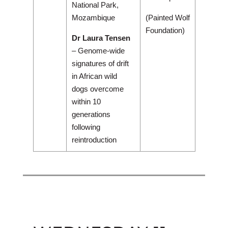
National Park,
Mozambique
(Painted Wolf
Foundation)
Dr Laura Tensen
– Genome-wide
signatures of drift
in African wild
dogs overcome
within 10
generations
following
reintroduction