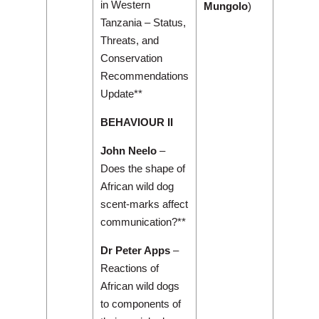
in Western
Mungolo
)
Tanzania – Status,
Threats, and
Conservation
Recommendations
Update**
BEHAVIOUR II
John Neelo
–
Does the shape of
African wild dog
scent-marks affect
communication?**
Dr Peter Apps
–
Reactions of
African wild dogs
to components of