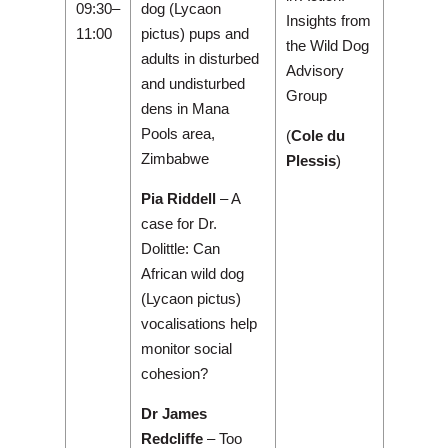
09:30–
dog (Lycaon
Insights from
11:00
pictus) pups and
the Wild Dog
adults in disturbed
Advisory
and undisturbed
Group
dens in Mana
Pools area,
(
Cole du
Zimbabwe
Plessis
)
Pia Riddell
– A
case for Dr.
Dolittle: Can
African wild dog
(Lycaon pictus)
vocalisations help
monitor social
cohesion?
Dr James
Redcliffe
– Too