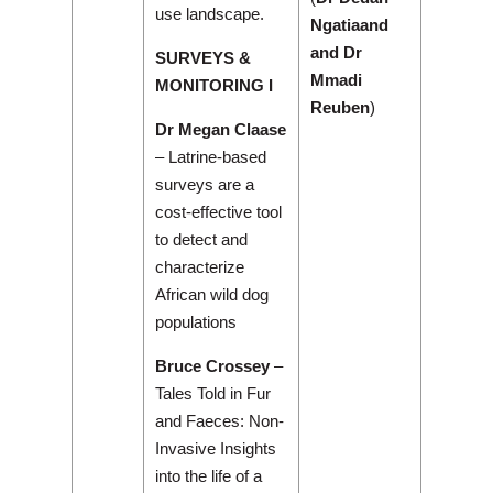
use landscape.
Ngatiaand
and Dr
SURVEYS &
Mmadi
MONITORING I
Reuben
)
Dr Megan Claase
– Latrine-based
surveys are a
cost-effective tool
to detect and
characterize
African wild dog
populations
Bruce Crossey
–
Tales Told in Fur
and Faeces: Non-
Invasive Insights
into the life of a