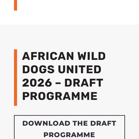
AFRICAN WILD
DOGS UNITED
2026 – DRAFT
PROGRAMME
DOWNLOAD THE DRAFT
PROGRAMME