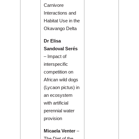
Carnivore
Interactions and
Habitat Use in the
Okavango Delta
Dr Elisa
Sandoval Serés
– Impact of
interspecific
competition on
African wild dogs
(Lycaon pictus) in
an ecosystem
with artificial
perennial water
provision
Micaela Venter
–
The Diet of the