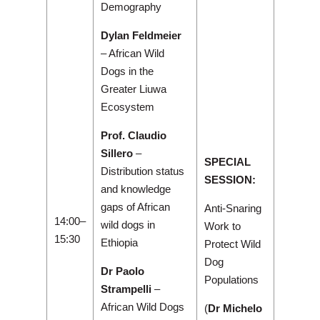
Demography
Dylan Feldmeier
– African Wild
Dogs in the
Greater Liuwa
Ecosystem
Prof. Claudio
Sillero
–
SPECIAL
Distribution status
SESSION:
and knowledge
gaps of African
Anti-Snaring
14:00–
wild dogs in
Work to
15:30
Ethiopia
Protect Wild
Dog
Dr Paolo
Populations
Strampelli
–
African Wild Dogs
(
Dr Michelo