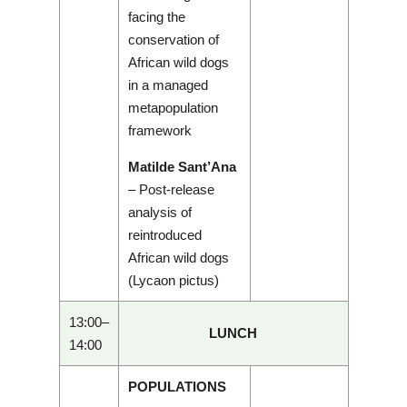
facing the
conservation of
African wild dogs
in a managed
metapopulation
framework
Matilde Sant’Ana
– Post-release
analysis of
reintroduced
African wild dogs
(Lycaon pictus)
13:00–
LUNCH
14:00
POPULATIONS