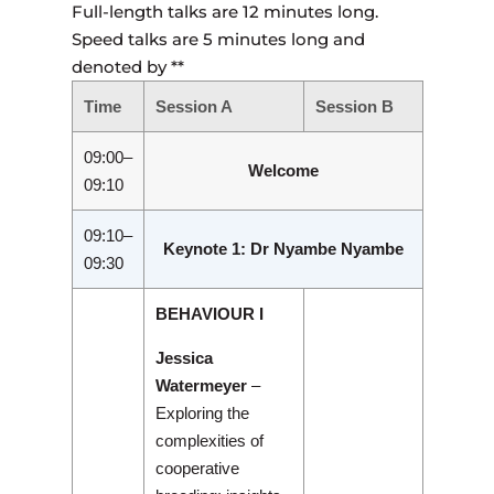
Full-length talks are 12 minutes long.
Speed talks are 5 minutes long and
denoted by **
Time
Session A
Session B
09:00–
Welcome
09:10
09:10–
Keynote 1: Dr Nyambe Nyambe
09:30
BEHAVIOUR I
Jessica
Watermeyer
–
Exploring the
complexities of
cooperative