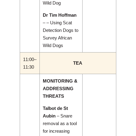
Wild Dog
Dr Tim Hoffman
– – Using Scat
Detection Dogs to
Survey African
Wild Dogs
11:00–
TEA
11:30
MONITORING &
ADDRESSING
THREATS
Talbot de St
Aubin
– Snare
removal as a tool
for increasing