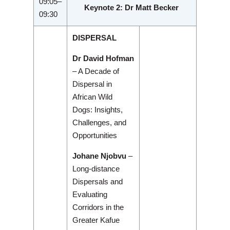
09:05–
Keynote 2: Dr Matt Becker
09:30
DISPERSAL
Dr David Hofman
– A Decade of
Dispersal in
African Wild
Dogs: Insights,
Challenges, and
Opportunities
Johane Njobvu
–
Long-distance
Dispersals and
Evaluating
Corridors in the
Greater Kafue