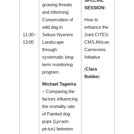
SPECIAL
growing threats
SESSION:
and informing
Conservation of
How to
wild dog in
enhance the
11:30–
Selous-Nyerere
Joint CITES-
13:00
Landscape
CMS African
through
Carnivores
systematic long-
Initiative
term monitoring
(
Clara
program.
Nobbe
)
Michael Tagwira
– Comparing the
factors influencing
the mortality rate
of Painted dog
pups (Lycaon
pictus) between