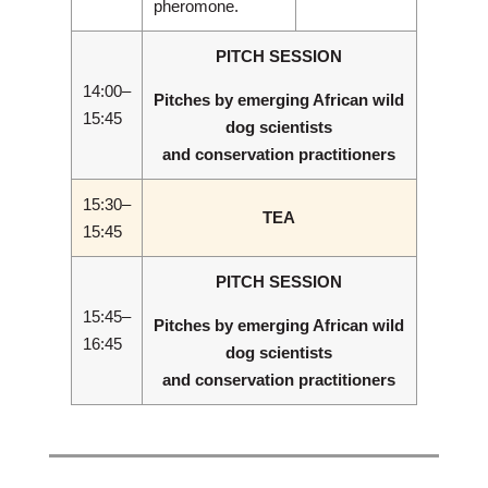
pheromone.
PITCH SESSION
14:00–
Pitches by emerging African wild
15:45
dog scientists
and conservation practitioners
15:30–
TEA
15:45
PITCH SESSION
15:45–
Pitches by emerging African wild
16:45
dog scientists
and conservation practitioners