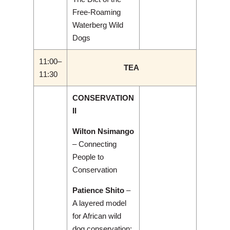
Free-Roaming
Waterberg Wild
Dogs
11:00–
TEA
11:30
CONSERVATION
II
Wilton Nsimango
– Connecting
People to
Conservation
Patience Shito
–
A layered model
for African wild
dog conservation: