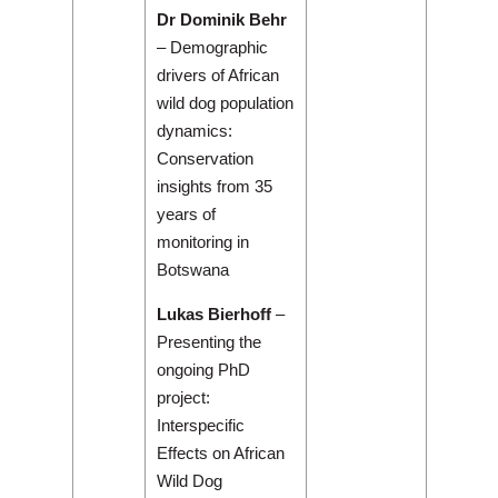
Dr Dominik Behr
– Demographic
drivers of African
wild dog population
dynamics:
Conservation
insights from 35
years of
monitoring in
Botswana
Lukas Bierhoff
–
Presenting the
ongoing PhD
project:
Interspecific
Effects on African
Wild Dog